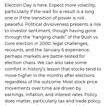
Election Day is here. Expect more volatility,
particularly if the wait for a result is a long
one or if the transition of power is not
peaceful. Political divisiveness presents a risk
to investor sentiment, though having gone
through the “hanging chads” of the Bush vs.
Gore election in 2000, legal challenges,
recounts, and the January 6 experience,
perhaps markets are battle-tested for
election chaos. We can also take some
comfort in history’s lesson that stocks tend to
move higher in the months after elections
regardless of the outcome. Most stock price
movements over time are driven by
earnings, inflation, and interest rates. Policy
does matter, particularly tax and trade policy,