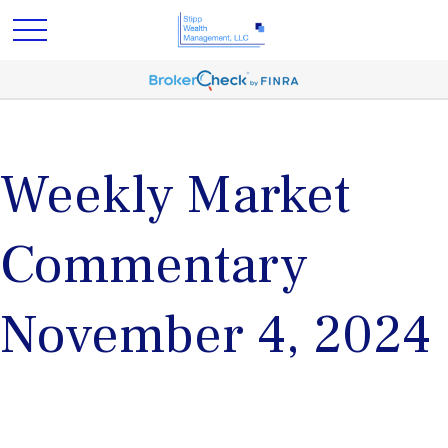
Weekly Market
Commentary
November 4, 2024