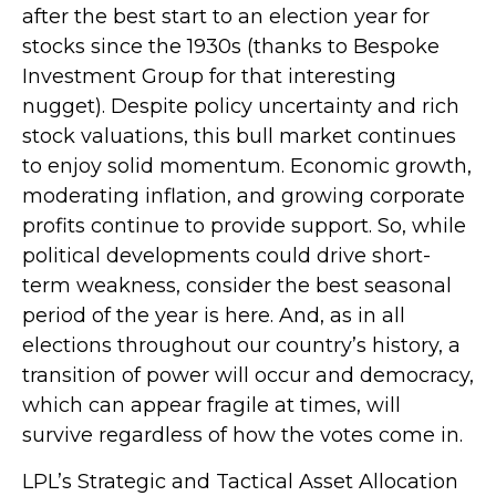
after the best start to an election year for
stocks since the 1930s (thanks to Bespoke
Investment Group for that interesting
nugget). Despite policy uncertainty and rich
stock valuations, this bull market continues
to enjoy solid momentum. Economic growth,
moderating inflation, and growing corporate
profits continue to provide support. So, while
political developments could drive short-
term weakness, consider the best seasonal
period of the year is here. And, as in all
elections throughout our country’s history, a
transition of power will occur and democracy,
which can appear fragile at times, will
survive regardless of how the votes come in.
LPL’s Strategic and Tactical Asset Allocation