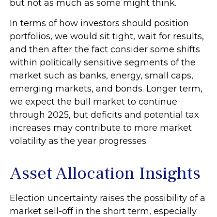
but not as much as some might think.
In terms of how investors should position
portfolios, we would sit tight, wait for results,
and then after the fact consider some shifts
within politically sensitive segments of the
market such as banks, energy, small caps,
emerging markets, and bonds. Longer term,
we expect the bull market to continue
through 2025, but deficits and potential tax
increases may contribute to more market
volatility as the year progresses.
Asset Allocation Insights
Election uncertainty raises the possibility of a
market sell-off in the short term, especially