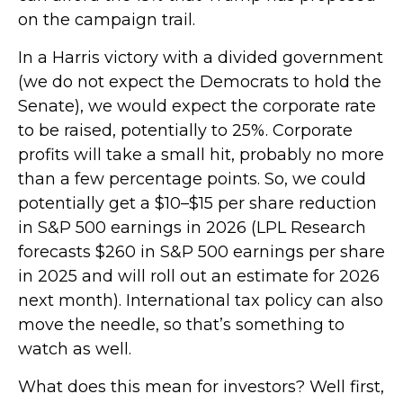
on the campaign trail.
In a Harris victory with a divided government
(we do not expect the Democrats to hold the
Senate), we would expect the corporate rate
to be raised, potentially to 25%. Corporate
profits will take a small hit, probably no more
than a few percentage points. So, we could
potentially get a $10–$15 per share reduction
in S&P 500 earnings in 2026 (LPL Research
forecasts $260 in S&P 500 earnings per share
in 2025 and will roll out an estimate for 2026
next month). International tax policy can also
move the needle, so that’s something to
watch as well.
What does this mean for investors? Well first,