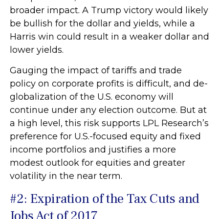
broader impact. A Trump victory would likely
be bullish for the dollar and yields, while a
Harris win could result in a weaker dollar and
lower yields.
Gauging the impact of tariffs and trade
policy on corporate profits is difficult, and de-
globalization of the U.S. economy will
continue under any election outcome. But at
a high level, this risk supports LPL Research’s
preference for U.S.-focused equity and fixed
income portfolios and justifies a more
modest outlook for equities and greater
volatility in the near term.
#2: Expiration of the Tax Cuts and
Jobs Act of 2017