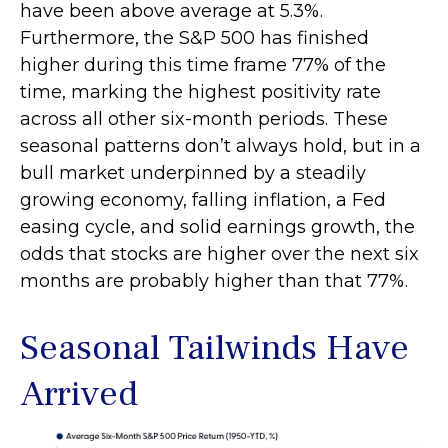
have been above average at 5.3%.
Furthermore, the S&P 500 has finished
higher during this time frame 77% of the
time, marking the highest positivity rate
across all other six-month periods. These
seasonal patterns don’t always hold, but in a
bull market underpinned by a steadily
growing economy, falling inflation, a Fed
easing cycle, and solid earnings growth, the
odds that stocks are higher over the next six
months are probably higher than that 77%.
Seasonal Tailwinds Have
Arrived