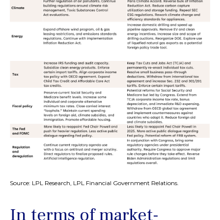
Source: LPL Research, LPL Financial Government Relations.
In terms of market-