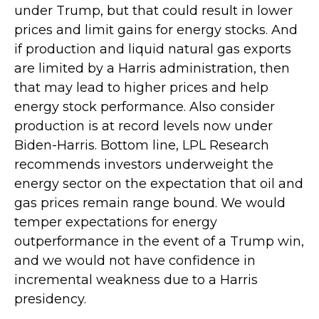
under Trump, but that could result in lower
prices and limit gains for energy stocks. And
if production and liquid natural gas exports
are limited by a Harris administration, then
that may lead to higher prices and help
energy stock performance. Also consider
production is at record levels now under
Biden-Harris. Bottom line, LPL Research
recommends investors underweight the
energy sector on the expectation that oil and
gas prices remain range bound. We would
temper expectations for energy
outperformance in the event of a Trump win,
and we would not have confidence in
incremental weakness due to a Harris
presidency.