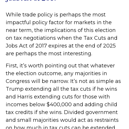
While trade policy is perhaps the most
impactful policy factor for markets in the
near term, the implications of this election
on tax negotiations when the Tax Cuts and
Jobs Act of 2017 expires at the end of 2025
are perhaps the most interesting.
First, it’s worth pointing out that whatever
the election outcome, any majorities in
Congress will be narrow. It’s not as simple as
Trump extending all the tax cuts if he wins
and Harris extending cuts for those with
incomes below $400,000 and adding child
tax credits if she wins. Divided government
and small majorities would act as restraints
on how much in tax cuts can be extended.