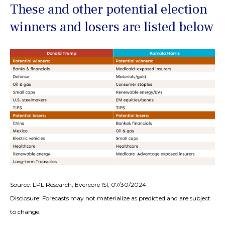
These and other potential election
winners and losers are listed below
Source: LPL Research, Evercore ISI, 07/30/2024
Disclosure: Forecasts may not materialize as predicted and are subject
to change.