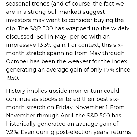
seasonal trends (and of course, the fact we
are in a strong bull market) suggest
investors may want to consider buying the
dip. The S&P 500 has wrapped up the widely
discussed “Sell in May” period with an
impressive 13.3% gain. For context, this six-
month stretch spanning from May through
October has been the weakest for the index,
generating an average gain of only 1.7% since
1950.
History implies upside momentum could
continue as stocks entered their best six-
month stretch on Friday, November 1. From
November through April, the S&P 500 has
historically generated an average gain of
7.2%. Even during post-election years, returns