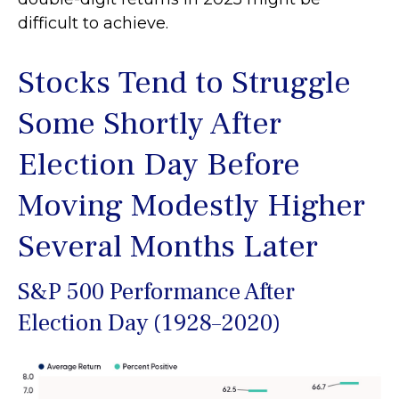
difficult to achieve.
Stocks Tend to Struggle
Some Shortly After
Election Day Before
Moving Modestly Higher
Several Months Later
S&P 500 Performance After
Election Day (1928–2020)