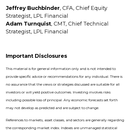
Jeffrey Buchbinder
, CFA, Chief Equity
Strategist, LPL Financial
Adam Turnquist
, CMT, Chief Technical
Strategist, LPL Financial
Important Disclosures
This material is for general information only and is not intended to
provide specific advice or recommendations for any individual. There is
no assurance that the views or strategies discussed are suitable for all
investors or will yield positive outcomes. Investing involves risks
including possible loss of principal. Any economic forecasts set forth
may not develop as predicted and are subject to change.
References to markets, asset classes, and sectors are generally regarding
the corresponding market index. Indexes are unmanaged statistical