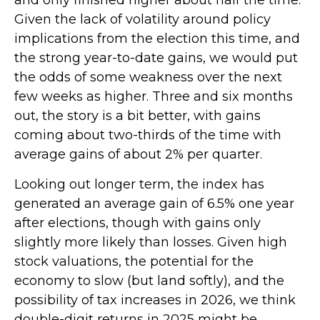
Given the lack of volatility around policy
implications from the election this time, and
the strong year-to-date gains, we would put
the odds of some weakness over the next
few weeks as higher. Three and six months
out, the story is a bit better, with gains
coming about two-thirds of the time with
average gains of about 2% per quarter.
Looking out longer term, the index has
generated an average gain of 6.5% one year
after elections, though with gains only
slightly more likely than losses. Given high
stock valuations, the potential for the
economy to slow (but land softly), and the
possibility of tax increases in 2026, we think
double-digit returns in 2025 might be