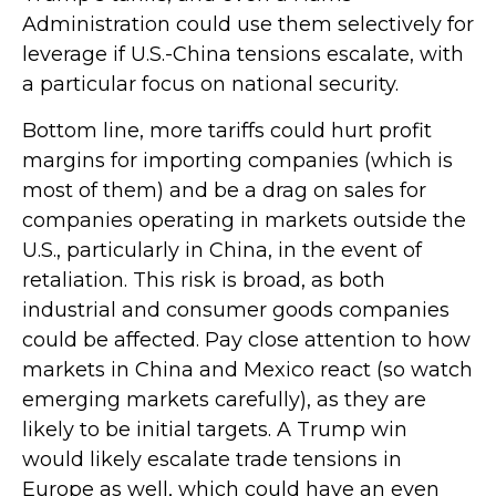
Administration could use them selectively for
leverage if U.S.-China tensions escalate, with
a particular focus on national security.
Bottom line, more tariffs could hurt profit
margins for importing companies (which is
most of them) and be a drag on sales for
companies operating in markets outside the
U.S., particularly in China, in the event of
retaliation. This risk is broad, as both
industrial and consumer goods companies
could be affected. Pay close attention to how
markets in China and Mexico react (so watch
emerging markets carefully), as they are
likely to be initial targets. A Trump win
would likely escalate trade tensions in
Europe as well, which could have an even