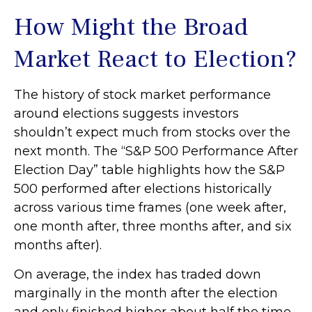
How Might the Broad
Market React to Election?
The history of stock market performance
around elections suggests investors
shouldn’t expect much from stocks over the
next month. The “S&P 500 Performance After
Election Day” table highlights how the S&P
500 performed after elections historically
across various time frames (one week after,
one month after, three months after, and six
months after).
On average, the index has traded down
marginally in the month after the election
and only finished higher about half the time.