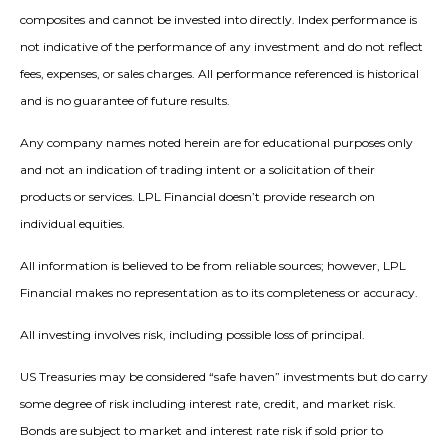
composites and cannot be invested into directly. Index performance is
not indicative of the performance of any investment and do not reflect
fees, expenses, or sales charges. All performance referenced is historical
and is no guarantee of future results.
Any company names noted herein are for educational purposes only
and not an indication of trading intent or a solicitation of their
products or services. LPL Financial doesn’t provide research on
individual equities.
All information is believed to be from reliable sources; however, LPL
Financial makes no representation as to its completeness or accuracy.
All investing involves risk, including possible loss of principal.
US Treasuries may be considered “safe haven” investments but do carry
some degree of risk including interest rate, credit, and market risk.
Bonds are subject to market and interest rate risk if sold prior to