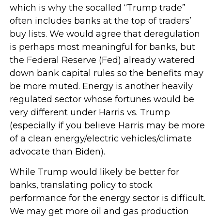
which is why the socalled “Trump trade”
often includes banks at the top of traders’
buy lists. We would agree that deregulation
is perhaps most meaningful for banks, but
the Federal Reserve (Fed) already watered
down bank capital rules so the benefits may
be more muted. Energy is another heavily
regulated sector whose fortunes would be
very different under Harris vs. Trump
(especially if you believe Harris may be more
of a clean energy/electric vehicles/climate
advocate than Biden).
While Trump would likely be better for
banks, translating policy to stock
performance for the energy sector is difficult.
We may get more oil and gas production