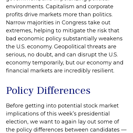
environments. Capitalism and corporate
profits drive markets more than politics.
Narrow majorities in Congress take out
extremes, helping to mitigate the risk that
bad economic policy substantially weakens
the U.S. economy. Geopolitical threats are
serious, no doubt, and can disrupt the U.S.
economy temporarily, but our economy and
financial markets are incredibly resilient.
Policy Differences
Before getting into potential stock market
implications of this week’s presidential
election, we want to again lay out some of
the policy differences between candidates —