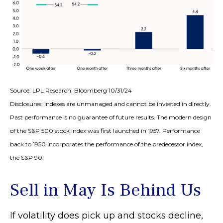
Source: LPL Research, Bloomberg 10/31/24
Disclosures: Indexes are unmanaged and cannot be invested in directly.
Past performance is no guarantee of future results. The modern design
of the S&P 500 stock index was first launched in 1957. Performance
back to 1950 incorporates the performance of the predecessor index,
the S&P 90.
Sell in May Is Behind Us
If volatility does pick up and stocks decline,