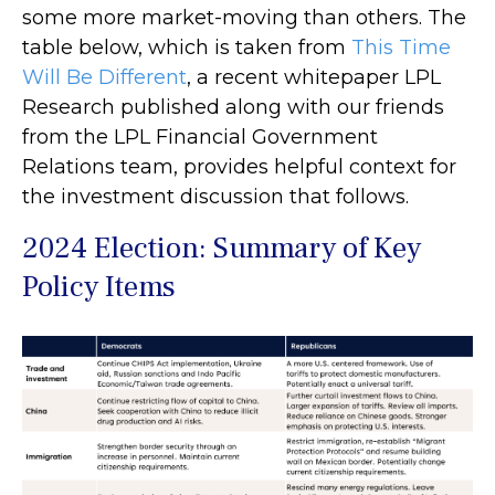
some more market-moving than others. The
table below, which is taken from
This Time
Will Be Different
, a recent whitepaper LPL
Research published along with our friends
from the LPL Financial Government
Relations team, provides helpful context for
the investment discussion that follows.
2024 Election: Summary of Key
Policy Items