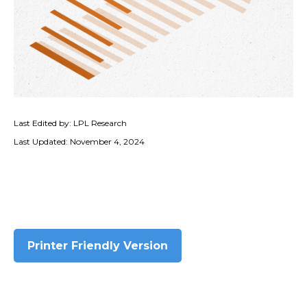
Last Edited by: LPL Research
Last Updated: November 4, 2024
Printer Friendly Version