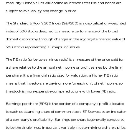
maturity. Bond values will decline as interest rates rise and bonds are
subject to availability and change in price.
The Standard & Poor’s 500 Index (S&P500) is a capitalization-weighted
index of 500 stocks designed to measure performance of the broad
domestic economy through changes in the aggregate market value of
500 stocks representing all major industries.
The PE ratio (price-to-earnings ratio) is a measure of the price paid for
a share relative to the annual net income or profit earned by the firm
per share. It is a financial ratio used for valuation: a higher PE ratio
means that investors are paying more for each unit of net income, so
the stock is more expensive compared to one with lower PE ratio.
Earnings per share (EPS) is the portion of a company’s profit allocated
to each outstanding share of common stock. EPS serves as an indicator
of a company’s profitability. Earnings per share is generally considered
to be the single most important variable in determining a share’s price.