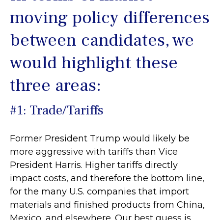
moving policy differences
between candidates, we
would highlight these
three areas:
#1: Trade/Tariffs
Former President Trump would likely be
more aggressive with tariffs than Vice
President Harris. Higher tariffs directly
impact costs, and therefore the bottom line,
for the many U.S. companies that import
materials and finished products from China,
Mexico, and elsewhere. Our best guess is