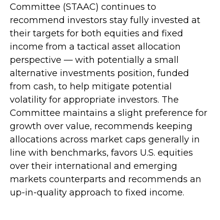
Committee (STAAC) continues to
recommend investors stay fully invested at
their targets for both equities and fixed
income from a tactical asset allocation
perspective — with potentially a small
alternative investments position, funded
from cash, to help mitigate potential
volatility for appropriate investors. The
Committee maintains a slight preference for
growth over value, recommends keeping
allocations across market caps generally in
line with benchmarks, favors U.S. equities
over their international and emerging
markets counterparts and recommends an
up-in-quality approach to fixed income.