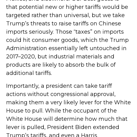
that potential new or higher tariffs would be
targeted rather than universal, but we take
Trump’s threats to raise tariffs on Chinese
imports seriously. Those “taxes” on imports
could hit consumer goods, which the Trump
Administration essentially left untouched in
2017–2020, but industrial materials and
products are likely to absorb the bulk of
additional tariffs.
Importantly, a president can take tariff
actions without congressional approval,
making them a very likely lever for the White
House to pull. While the occupant of the
White House will determine how much that
lever is pulled, President Biden extended
Trump’s tariffs, and even a Harris