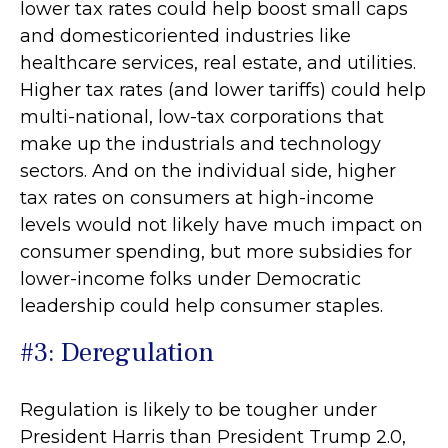
lower tax rates could help boost small caps
and domesticoriented industries like
healthcare services, real estate, and utilities.
Higher tax rates (and lower tariffs) could help
multi-national, low-tax corporations that
make up the industrials and technology
sectors. And on the individual side, higher
tax rates on consumers at high-income
levels would not likely have much impact on
consumer spending, but more subsidies for
lower-income folks under Democratic
leadership could help consumer staples.
#3: Deregulation
Regulation is likely to be tougher under
President Harris than President Trump 2.0,