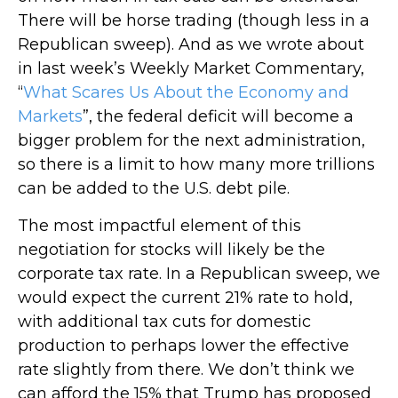
There will be horse trading (though less in a
Republican sweep). And as we wrote about
in last week’s Weekly Market Commentary,
“
What Scares Us About the Economy and
Markets
”, the federal deficit will become a
bigger problem for the next administration,
so there is a limit to how many more trillions
can be added to the U.S. debt pile.
The most impactful element of this
negotiation for stocks will likely be the
corporate tax rate. In a Republican sweep, we
would expect the current 21% rate to hold,
with additional tax cuts for domestic
production to perhaps lower the effective
rate slightly from there. We don’t think we
can afford the 15% that Trump has proposed