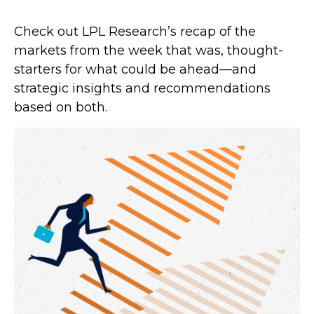
Check out LPL Research’s recap of the
markets from the week that was, thought-
starters for what could be ahead—and
strategic insights and recommendations
based on both.