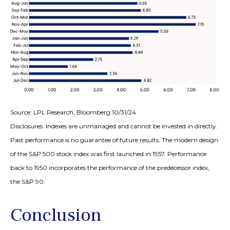
Source: LPL Research, Bloomberg 10/31/24
Disclosures: Indexes are unmanaged and cannot be invested in directly.
Past performance is no guarantee of future results. The modern design
of the S&P 500 stock index was first launched in 1957. Performance
back to 1950 incorporates the performance of the predecessor index,
the S&P 90.
Conclusion