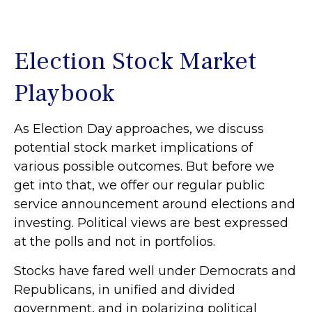
Election Stock Market
Playbook
As Election Day approaches, we discuss
potential stock market implications of
various possible outcomes. But before we
get into that, we offer our regular public
service announcement around elections and
investing. Political views are best expressed
at the polls and not in portfolios.
Stocks have fared well under Democrats and
Republicans, in unified and divided
government, and in polarizing political