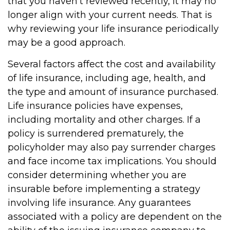
that you haven't reviewed recently, it may no
longer align with your current needs. That is
why reviewing your life insurance periodically
may be a good approach.
Several factors affect the cost and availability
of life insurance, including age, health, and
the type and amount of insurance purchased.
Life insurance policies have expenses,
including mortality and other charges. If a
policy is surrendered prematurely, the
policyholder may also pay surrender charges
and face income tax implications. You should
consider determining whether you are
insurable before implementing a strategy
involving life insurance. Any guarantees
associated with a policy are dependent on the