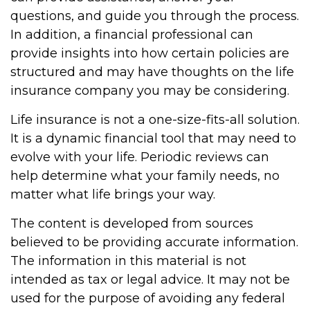
questions, and guide you through the process.
In addition, a financial professional can
provide insights into how certain policies are
structured and may have thoughts on the life
insurance company you may be considering.
Life insurance is not a one-size-fits-all solution.
It is a dynamic financial tool that may need to
evolve with your life. Periodic reviews can
help determine what your family needs, no
matter what life brings your way.
The content is developed from sources
believed to be providing accurate information.
The information in this material is not
intended as tax or legal advice. It may not be
used for the purpose of avoiding any federal