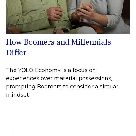
How Boomers and Millennials
Differ
The YOLO Economy is a focus on
experiences over material possessions,
prompting Boomers to consider a similar
mindset.