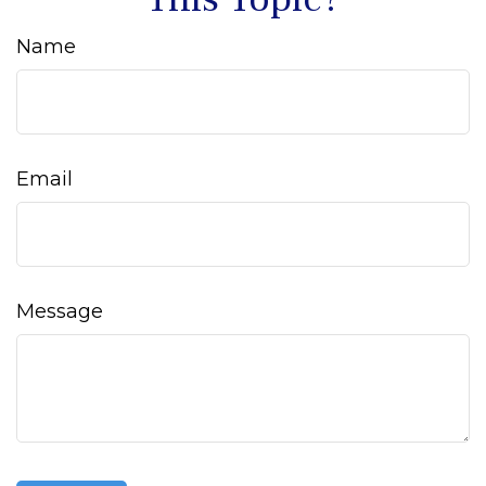
Name
Email
Message