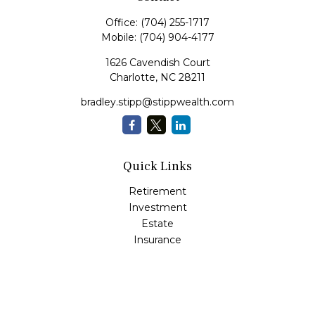
Office:
(704) 255-1717
Mobile:
(704) 904-4177
1626 Cavendish Court
Charlotte,
NC
28211
bradley.stipp@stippwealth.com
Quick Links
Retirement
Investment
Estate
Insurance
Tax
Money
Lifestyle
Latest Articles