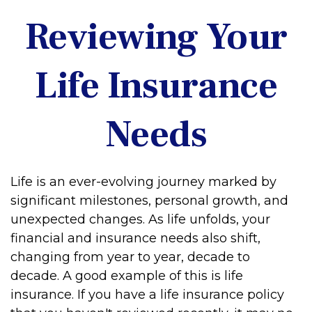
Reviewing Your
Life Insurance
Needs
Life is an ever-evolving journey marked by
significant milestones, personal growth, and
unexpected changes. As life unfolds, your
financial and insurance needs also shift,
changing from year to year, decade to
decade. A good example of this is life
insurance. If you have a life insurance policy