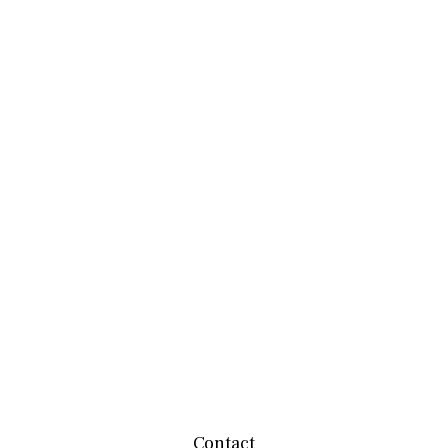
Contact