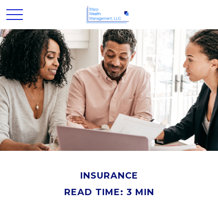
INSURANCE
READ TIME: 3 MIN