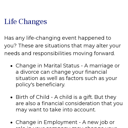
Life Changes
Has any life-changing event happened to
you? These are situations that may alter your
needs and responsibilities moving forward.
Change in Marital Status - A marriage or
a divorce can change your financial
situation as well as factors such as your
policy's beneficiary.
Birth of Child - A child is a gift. But they
are also a financial consideration that you
may want to take into account.
Change in Employment - A new job or