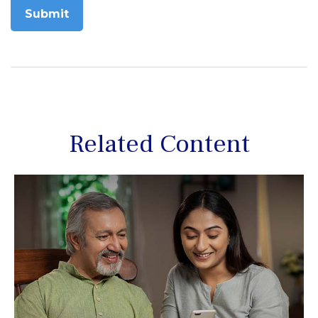
Related Content