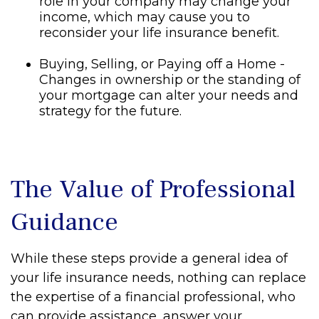
role in your company may change your
income, which may cause you to
reconsider your life insurance benefit.
Buying, Selling, or Paying off a Home -
Changes in ownership or the standing of
your mortgage can alter your needs and
strategy for the future.
The Value of Professional
Guidance
While these steps provide a general idea of
your life insurance needs, nothing can replace
the expertise of a financial professional, who
can provide assistance, answer your