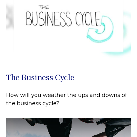
The Business Cycle
How will you weather the ups and downs of
the business cycle?