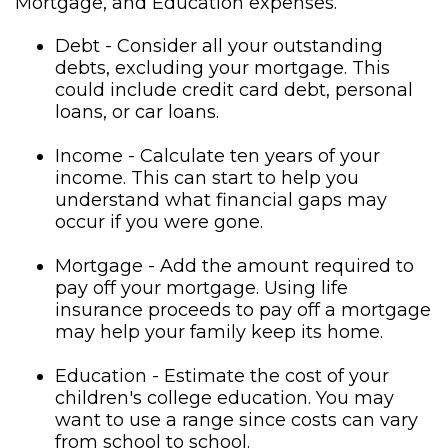
Mortgage, and Education expenses.
Debt - Consider all your outstanding
debts, excluding your mortgage. This
could include credit card debt, personal
loans, or car loans.
Income - Calculate ten years of your
income. This can start to help you
understand what financial gaps may
occur if you were gone.
Mortgage - Add the amount required to
pay off your mortgage. Using life
insurance proceeds to pay off a mortgage
may help your family keep its home.
Education - Estimate the cost of your
children's college education. You may
want to use a range since costs can vary
from school to school.