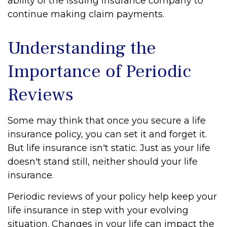
ability of the issuing insurance company to
continue making claim payments.
Understanding the
Importance of Periodic
Reviews
Some may think that once you secure a life
insurance policy, you can set it and forget it.
But life insurance isn't static. Just as your life
doesn't stand still, neither should your life
insurance.
Periodic reviews of your policy help keep your
life insurance in step with your evolving
situation. Changes in your life can impact the