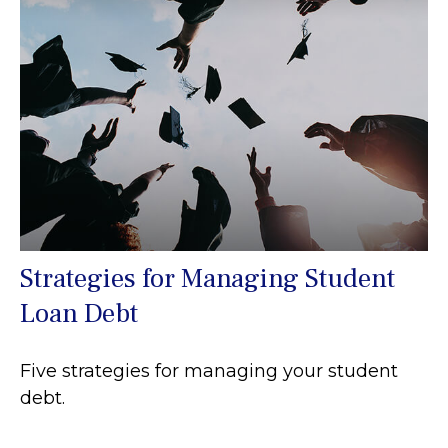
Strategies for Managing Student
Loan Debt
Five strategies for managing your student
debt.