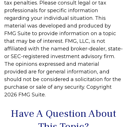
tax penalties. Please consult legal or tax
professionals for specific information
regarding your individual situation. This
material was developed and produced by
FMG Suite to provide information on a topic
that may be of interest. FMG, LLC, is not
affiliated with the named broker-dealer, state-
or SEC-registered investment advisory firm.
The opinions expressed and material
provided are for general information, and
should not be considered a solicitation for the
purchase or sale of any security. Copyright
2026 FMG Suite.
Have A Question About
This Topic?