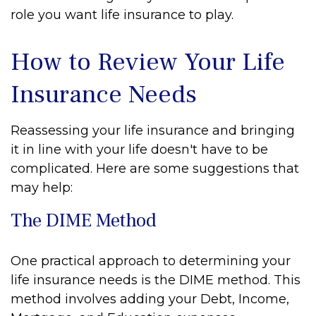
role you want life insurance to play.
How to Review Your Life
Insurance Needs
Reassessing your life insurance and bringing
it in line with your life doesn't have to be
complicated. Here are some suggestions that
may help:
The DIME Method
One practical approach to determining your
life insurance needs is the DIME method. This
method involves adding your Debt, Income,