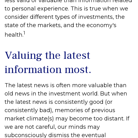
less valid or valuable than information related
to personal experience. This is true when we
consider different types of investments, the
state of the markets, and the economy's
1
health.
Valuing the latest
information most.
The latest news is often more valuable than
old news in the investment world. But when
the latest news is consistently good (or
consistently bad), memories of previous
market climate(s) may become too distant. If
we are not careful, our minds may
subconsciously dismiss the eventual