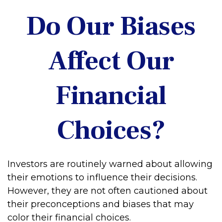
Do Our Biases
Affect Our
Financial
Choices?
Investors are routinely warned about allowing
their emotions to influence their decisions.
However, they are not often cautioned about
their preconceptions and biases that may
color their financial choices.