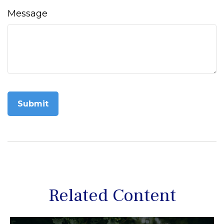
Message
Related Content