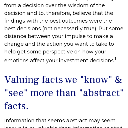
from a decision over the wisdom of the
decision and to, therefore, believe that the
findings with the best outcomes were the
best decisions (not necessarily true). Put some
distance between your impulse to make a
change and the action you want to take to
help get some perspective on how your
1
emotions affect your investment decisions.
Valuing facts we "know" &
"see" more than "abstract"
facts.
Information that seems abstract may seem