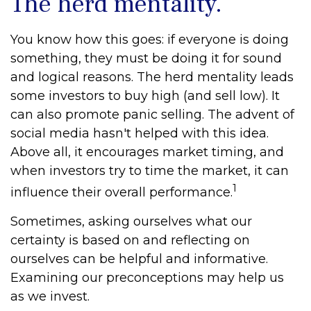
The herd mentality.
You know how this goes: if everyone is doing
something, they must be doing it for sound
and logical reasons. The herd mentality leads
some investors to buy high (and sell low). It
can also promote panic selling. The advent of
social media hasn't helped with this idea.
Above all, it encourages market timing, and
when investors try to time the market, it can
1
influence their overall performance.
Sometimes, asking ourselves what our
certainty is based on and reflecting on
ourselves can be helpful and informative.
Examining our preconceptions may help us
as we invest.