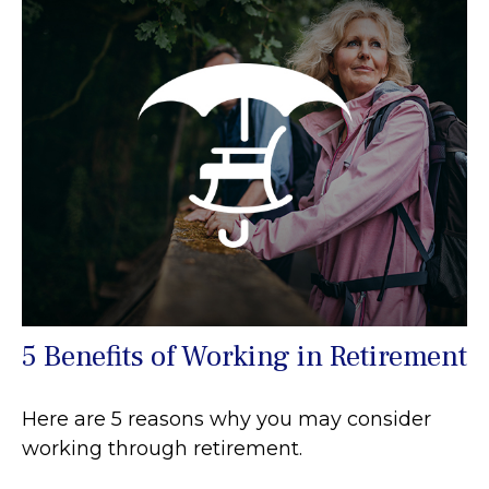
5 Benefits of Working in Retirement
Here are 5 reasons why you may consider
working through retirement.