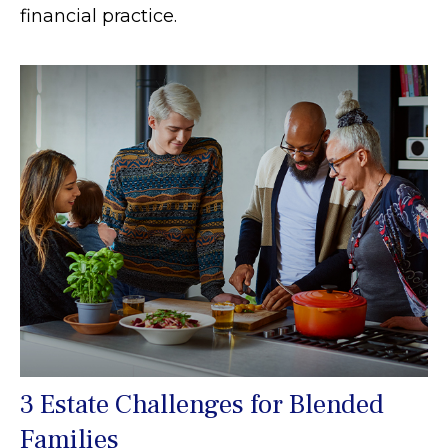
financial practice.
3 Estate Challenges for Blended
Families