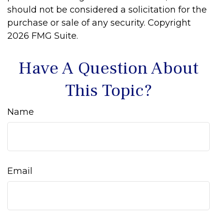
should not be considered a solicitation for the
purchase or sale of any security. Copyright
2026 FMG Suite.
Have A Question About
This Topic?
Name
Email