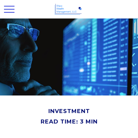
INVESTMENT
READ TIME: 3 MIN