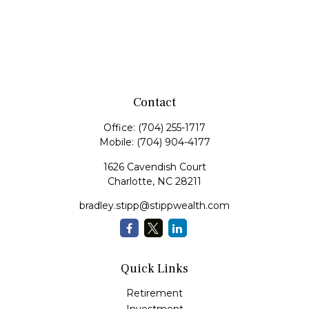
Contact
Office:
(704) 255-1717
Mobile:
(704) 904-4177
1626 Cavendish Court
Charlotte,
NC
28211
bradley.stipp@stippwealth.com
Quick Links
Retirement