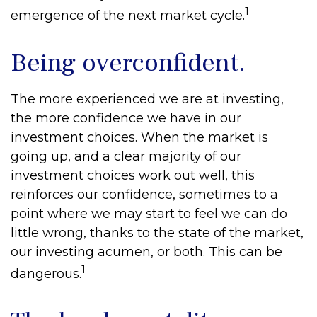
1
emergence of the next market cycle.
Being overconfident.
The more experienced we are at investing,
the more confidence we have in our
investment choices. When the market is
going up, and a clear majority of our
investment choices work out well, this
reinforces our confidence, sometimes to a
point where we may start to feel we can do
little wrong, thanks to the state of the market,
our investing acumen, or both. This can be
1
dangerous.