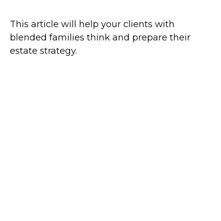
This article will help your clients with
blended families think and prepare their
estate strategy.