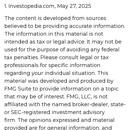
1. Investopedia.com, May 27, 2025
The content is developed from sources
believed to be providing accurate information.
The information in this material is not
intended as tax or legal advice. It may not be
used for the purpose of avoiding any federal
tax penalties. Please consult legal or tax
professionals for specific information
regarding your individual situation. This
material was developed and produced by
FMG Suite to provide information on a topic
that may be of interest. FMG, LLC, is not
affiliated with the named broker-dealer, state-
or SEC-registered investment advisory
firm. The opinions expressed and material
provided are for general information, and