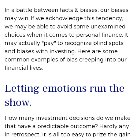
In a battle between facts & biases, our biases
may win. If we acknowledge this tendency,
we may be able to avoid some unexamined
choices when it comes to personal finance. It
may actually "pay" to recognize blind spots
and biases with investing. Here are some
common examples of bias creeping into our
financial lives.
Letting emotions run the
show.
How many investment decisions do we make
that have a predictable outcome? Hardly any.
In retrospect, it is all too easy to prize the gain