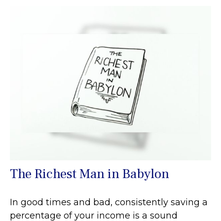
The Richest Man in Babylon
In good times and bad, consistently saving a
percentage of your income is a sound