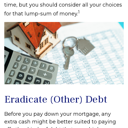
time, but you should consider all your choices
1
for that lump-sum of money.
Eradicate (Other) Debt
Before you pay down your mortgage, any
extra cash might be better suited to paying