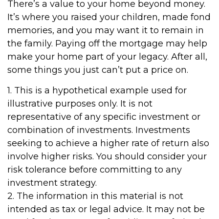
There’s a value to your home beyond money.
It’s where you raised your children, made fond
memories, and you may want it to remain in
the family. Paying off the mortgage may help
make your home part of your legacy. After all,
some things you just can’t put a price on.
1. This is a hypothetical example used for
illustrative purposes only. It is not
representative of any specific investment or
combination of investments. Investments
seeking to achieve a higher rate of return also
involve higher risks. You should consider your
risk tolerance before committing to any
investment strategy.
2. The information in this material is not
intended as tax or legal advice. It may not be