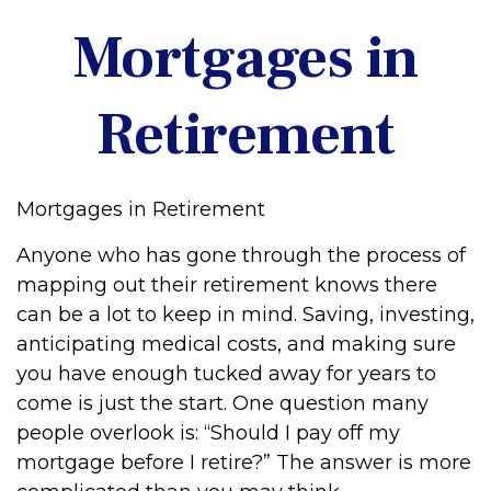
Mortgages in
Retirement
Mortgages in Retirement
Anyone who has gone through the process of
mapping out their retirement knows there
can be a lot to keep in mind. Saving, investing,
anticipating medical costs, and making sure
you have enough tucked away for years to
come is just the start. One question many
people overlook is: “Should I pay off my
mortgage before I retire?” The answer is more