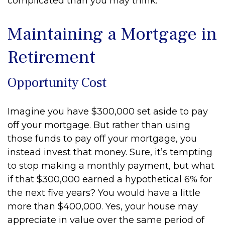
complicated than you may think.
Maintaining a Mortgage in
Retirement
Opportunity Cost
Imagine you have $300,000 set aside to pay
off your mortgage. But rather than using
those funds to pay off your mortgage, you
instead invest that money. Sure, it’s tempting
to stop making a monthly payment, but what
if that $300,000 earned a hypothetical 6% for
the next five years? You would have a little
more than $400,000. Yes, your house may
appreciate in value over the same period of