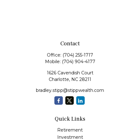
Contact
Office:
(704) 255-1717
Mobile:
(704) 904-4177
1626 Cavendish Court
Charlotte,
NC
28211
bradley.stipp@stippwealth.com
Quick Links
Retirement
Investment