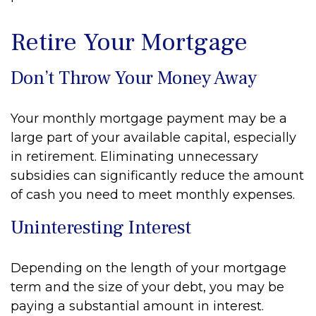
Retire Your Mortgage
Don’t Throw Your Money Away
Your monthly mortgage payment may be a
large part of your available capital, especially
in retirement. Eliminating unnecessary
subsidies can significantly reduce the amount
of cash you need to meet monthly expenses.
Uninteresting Interest
Depending on the length of your mortgage
term and the size of your debt, you may be
paying a substantial amount in interest.