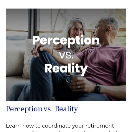
Perception vs. Reality
Learn how to coordinate your retirement