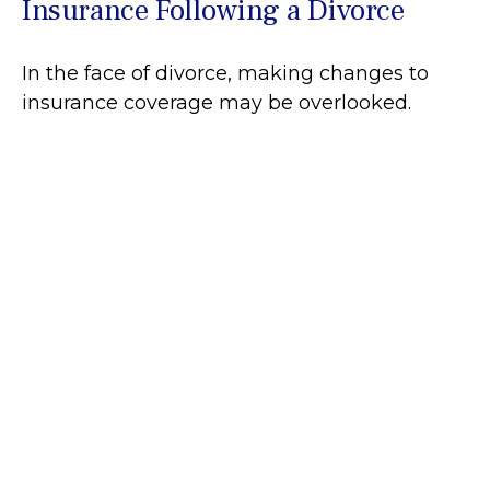
Insurance Following a Divorce
In the face of divorce, making changes to
insurance coverage may be overlooked.