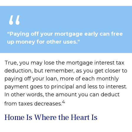
“Paying off your mortgage early can free
up money for other uses."
True, you may lose the mortgage interest tax
deduction, but remember, as you get closer to
paying off your loan, more of each monthly
payment goes to principal and less to interest.
In other words, the amount you can deduct
4
from taxes decreases.
Home Is Where the Heart Is