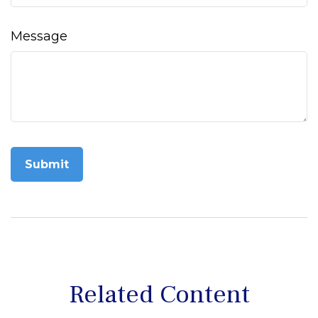
Message
Related Content