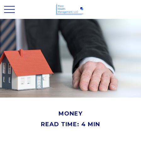
MONEY
READ TIME: 4 MIN