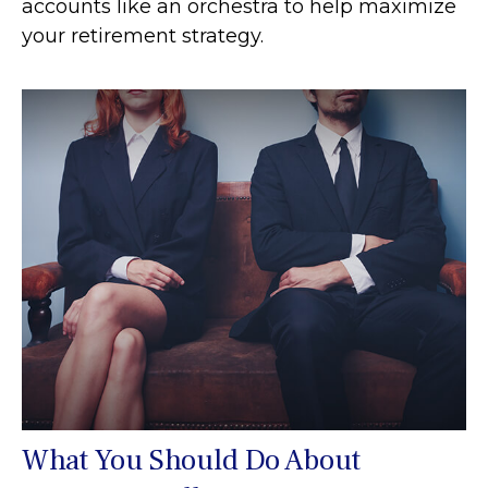
accounts like an orchestra to help maximize
your retirement strategy.
What You Should Do About