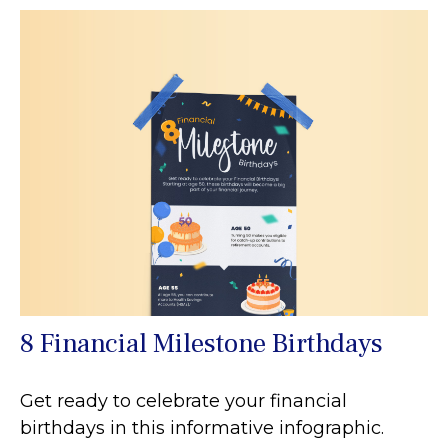
8 Financial Milestone Birthdays
Get ready to celebrate your financial
birthdays in this informative infographic.