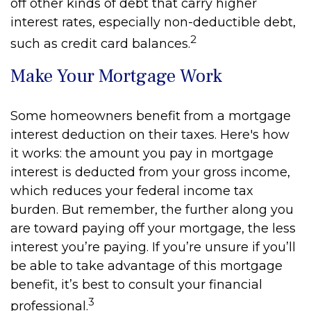
off other kinds of debt that carry higher
interest rates, especially non-deductible debt,
2
such as credit card balances.
Make Your Mortgage Work
Some homeowners benefit from a mortgage
interest deduction on their taxes. Here's how
it works: the amount you pay in mortgage
interest is deducted from your gross income,
which reduces your federal income tax
burden. But remember, the further along you
are toward paying off your mortgage, the less
interest you’re paying. If you’re unsure if you’ll
be able to take advantage of this mortgage
benefit, it’s best to consult your financial
3
professional.