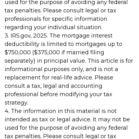
used for the purpose of avoiding any federal
tax penalties. Please consult legal or tax
professionals for specific information
regarding your individual situation.
3. IRS.gov, 2025. The mortgage interest
deductibility is limited to mortgages up to
$750,000 ($375,000 if married filing
separately) in principal value. This article is for
informational purposes only, and is not a
replacement for real-life advice. Please
consult a tax, legal and accounting
professional before modifying your tax
strategy.
4. The information in this material is not
intended as tax or legal advice. It may not be
used for the purpose of avoiding any federal
tax penalties. Please consult legal or tax