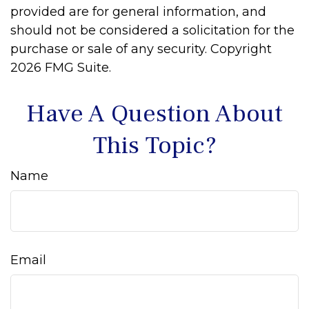
provided are for general information, and
should not be considered a solicitation for the
purchase or sale of any security. Copyright
2026 FMG Suite.
Have A Question About
This Topic?
Name
Email