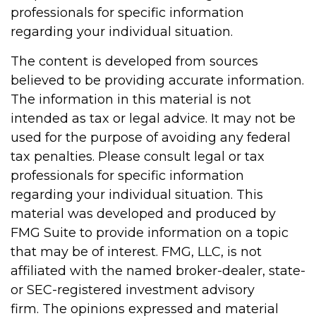
professionals for specific information
regarding your individual situation.
The content is developed from sources
believed to be providing accurate information.
The information in this material is not
intended as tax or legal advice. It may not be
used for the purpose of avoiding any federal
tax penalties. Please consult legal or tax
professionals for specific information
regarding your individual situation. This
material was developed and produced by
FMG Suite to provide information on a topic
that may be of interest. FMG, LLC, is not
affiliated with the named broker-dealer, state-
or SEC-registered investment advisory
firm. The opinions expressed and material