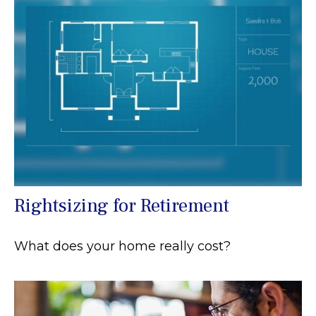
Rightsizing for Retirement
What does your home really cost?