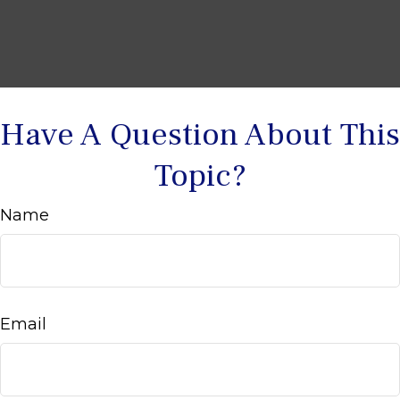
Have A Question About This
Topic?
Name
Email