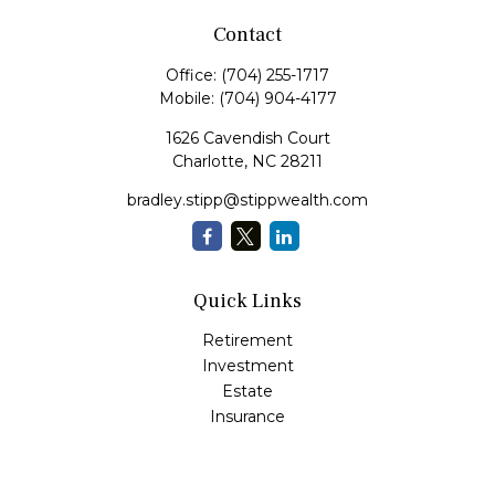
Contact
Office:
(704) 255-1717
Mobile:
(704) 904-4177
1626 Cavendish Court
Charlotte,
NC
28211
bradley.stipp@stippwealth.com
Quick Links
Retirement
Investment
Estate
Insurance
Tax
Money
Lifestyle