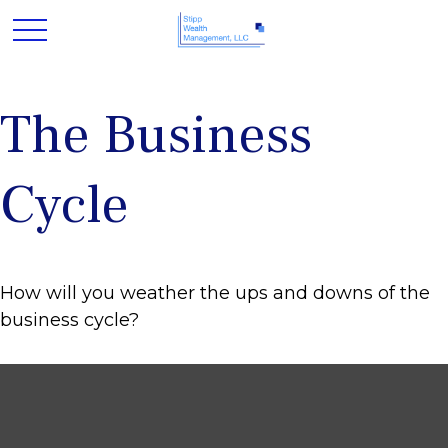
The Business
Cycle
How will you weather the ups and downs of the
business cycle?