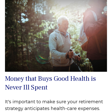
Money that Buys Good Health is
Never Ill Spent
It's important to make sure your retirement
strategy anticipates health-care expenses.