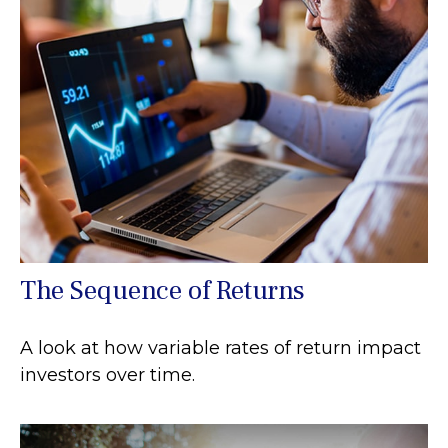
The Sequence of Returns
A look at how variable rates of return impact
investors over time.