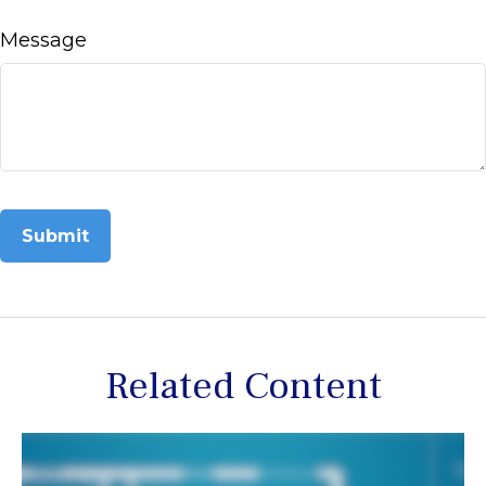
Message
Related Content