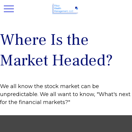
Where Is the
Market Headed?
We all know the stock market can be
unpredictable. We all want to know, "What's next
for the financial markets?"