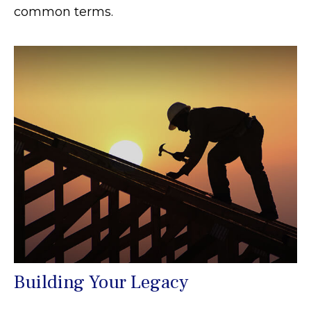
common terms.
Building Your Legacy