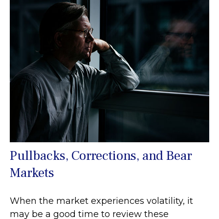
Pullbacks, Corrections, and Bear
Markets
When the market experiences volatility, it
may be a good time to review these