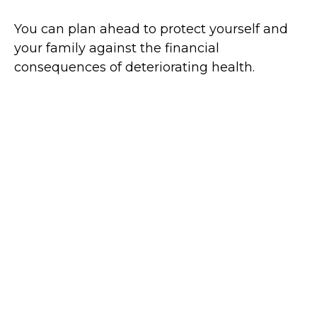
You can plan ahead to protect yourself and
your family against the financial
consequences of deteriorating health.