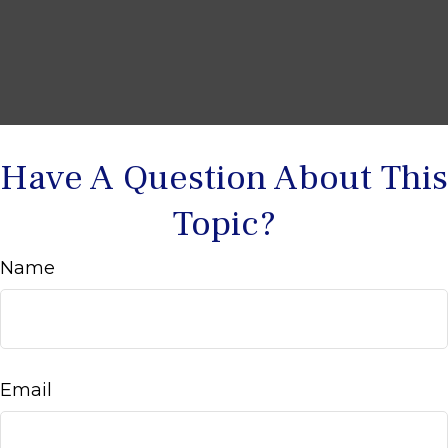
Have A Question About This
Topic?
Name
Email