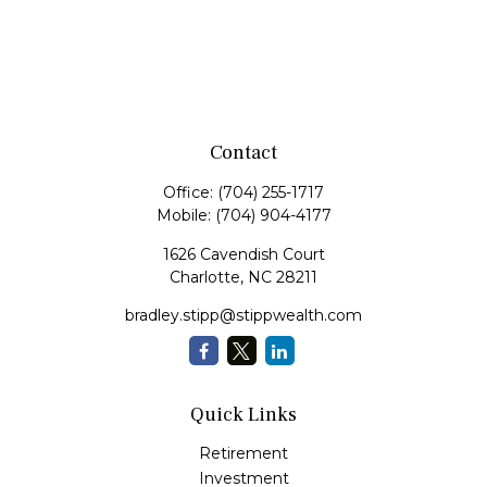
Contact
Office:
(704) 255-1717
Mobile:
(704) 904-4177
1626 Cavendish Court
Charlotte,
NC
28211
bradley.stipp@stippwealth.com
Quick Links
Retirement
Investment