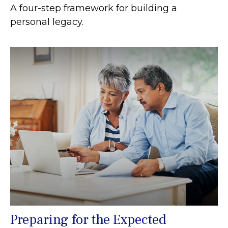
A four-step framework for building a
personal legacy.
Preparing for the Expected