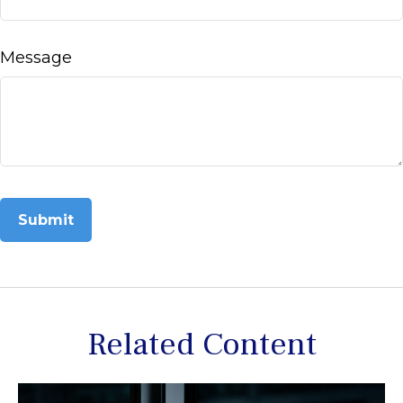
Message
Related Content