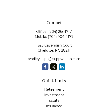
Contact
Office:
(704) 255-1717
Mobile:
(704) 904-4177
1626 Cavendish Court
Charlotte,
NC
28211
bradley.stipp@stippwealth.com
Quick Links
Retirement
Investment
Estate
Insurance