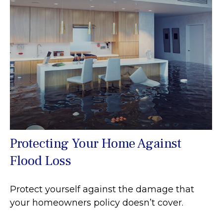
Protecting Your Home Against
Flood Loss
Protect yourself against the damage that
your homeowners policy doesn’t cover.