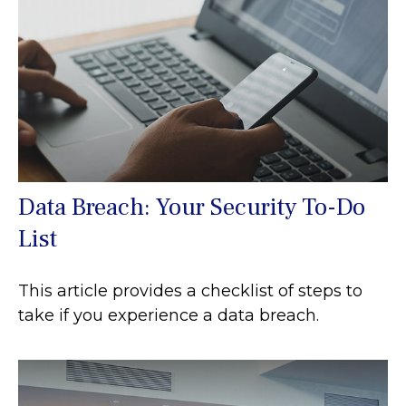
Data Breach: Your Security To-Do
List
This article provides a checklist of steps to
take if you experience a data breach.