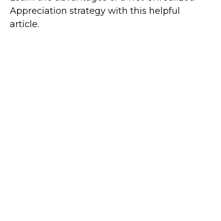
Appreciation strategy with this helpful
article.