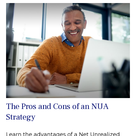
The Pros and Cons of an NUA
Strategy
Learn the advantages of a Net Unrealized