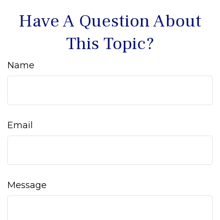
Have A Question About
This Topic?
Name
Email
Message