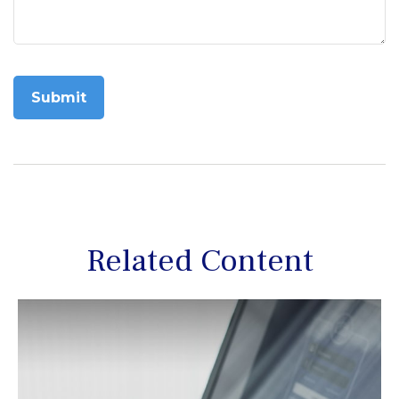
Related Content