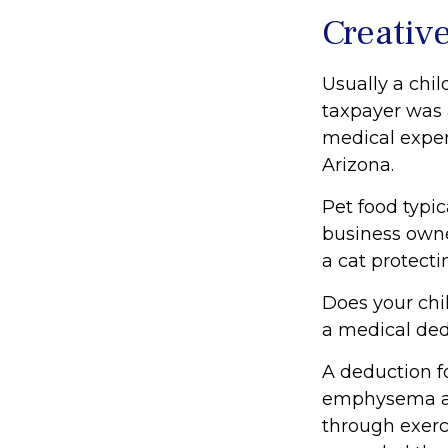
Creativ
Usually a chil
taxpayer was 
medical expen
Arizona.
Pet food typic
business owne
a cat protecti
Does your chil
a medical dedu
A deduction f
emphysema and
through exerc