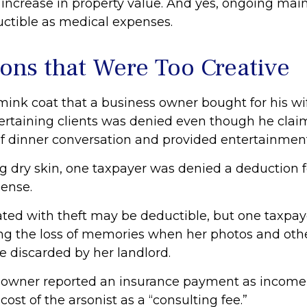
increase in property value. And yes, ongoing ma
uctible as medical expenses.
ons that Were Too Creative
 mink coat that a business owner bought for his wi
tertaining clients was denied even though he clai
 of dinner conversation and provided entertainment
g dry skin, one taxpayer was denied a deduction fo
ense.
ated with theft may be deductible, but one taxpa
ing the loss of memories when her photos and othe
e discarded by her landlord.
 owner reported an insurance payment as income,
ost of the arsonist as a “consulting fee.”