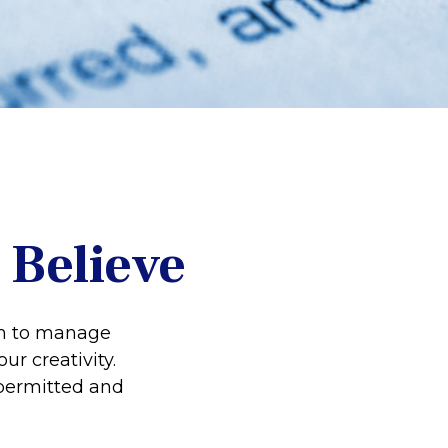
 Believe
on to manage
ur creativity.
permitted and