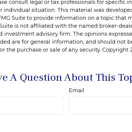
ase consult legal or tax professionals for specific 
r individual situation. This material was develop
MG Suite to provide information on a topic that 
Suite is not affiliated with the named broker-deale
d investment advisory firm. The opinions express
ided are for general information, and should not 
 for the purchase or sale of any security. Copyright
e A Question About This To
Email