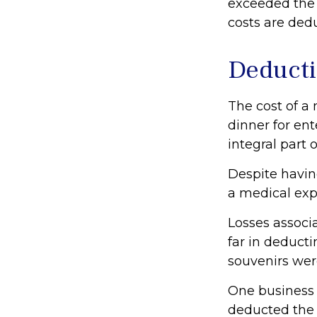
exceeded the 
costs are ded
Deducti
The cost of a
dinner for en
integral part
Despite havin
a medical exp
Losses associ
far in deduct
souvenirs wer
One business
deducted the c