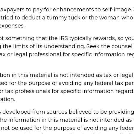
taxpayers to pay for enhancements to self-image. 
 tried to deduct a tummy tuck or the woman who t
 expenses.
not something that the IRS typically rewards, so yo
g the limits of its understanding. Seek the counsel
x or legal professional for specific information r
tion in this material is not intended as tax or legal 
ed for the purpose of avoiding any federal tax pen
or tax professionals for specific information regar
ation.
s developed from sources believed to be providin
he information in this material is not intended as 
 not be used for the purpose of avoiding any feder