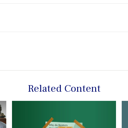
Related Content