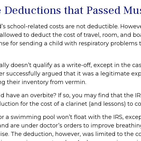
e Deductions that Passed Mu
d’s school-related costs are not deductible. Howev
allowed to deduct the cost of travel, room, and bo
se for sending a child with respiratory problems t
ally doesn’t qualify as a write-off, except in the c
r successfully argued that it was a legitimate ex
ng their inventory from vermin.
d have an overbite? If so, you may find that the IR
ction for the cost of a clarinet (and lessons) to cor
or a swimming pool won’t float with the IRS, excep
 are under doctor’s orders to improve breathin
ise. The deduction, however, was limited to the co