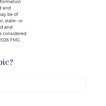
information
ed and
may be of
r, state- or
ed and
be considered
2026 FMG
pic?