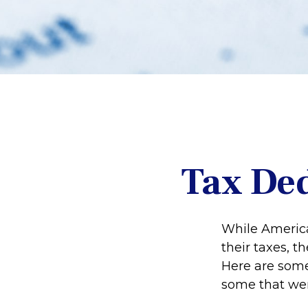
Tax Ded
While America
their taxes, t
Here are some
some that were