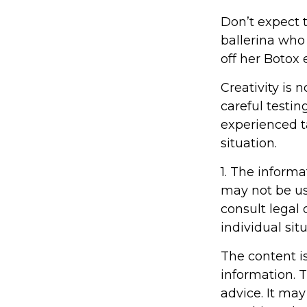
Don’t expect 
ballerina who
off her Botox
Creativity is 
careful testin
experienced ta
situation.
1. The informa
may not be us
consult legal 
individual situ
The content i
information. T
advice. It may