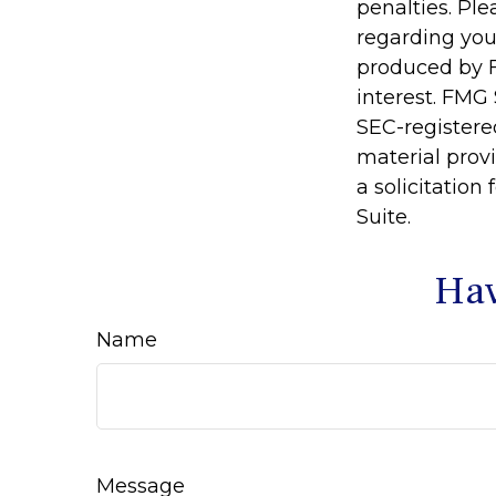
penalties. Ple
regarding you
produced by F
interest. FMG 
SEC-registere
material prov
a solicitation
Suite.
Hav
Name
Message