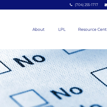
(704) 255-1717
About 
LPL
Resource Cent