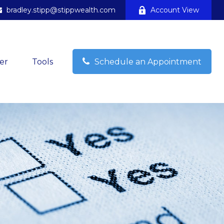
bradley.stipp@stippwealth.com
Account View
er
Tools
Schedule an Appointment