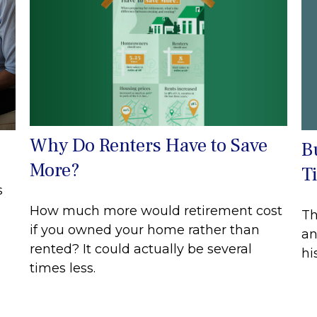
Why Do Renters Have to Save
B
More?
T
s
How much more would retirement cost
Th
if you owned your home rather than
an
rented? It could actually be several
hi
times less.