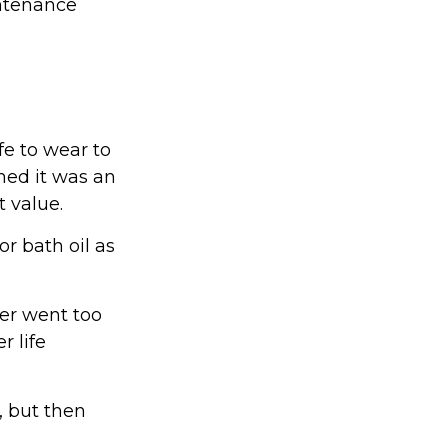
intenance
fe to wear to
med it was an
 value.
r bath oil as
yer went too
r life
 but then