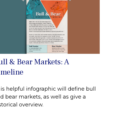
ull & Bear Markets: A
imeline
is helpful infographic will define bull
d bear markets, as well as give a
storical overview.