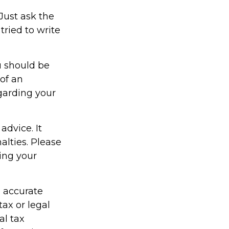
Just ask the
ried to write
u should be
 of an
egarding your
advice. It
alties. Please
ding your
g accurate
tax or legal
al tax