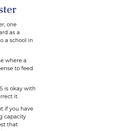
ster
er, one
ard as a
o a school in
ase where a
pense to feed
S is okay with
rect it.
t if you have
g capacity
st that