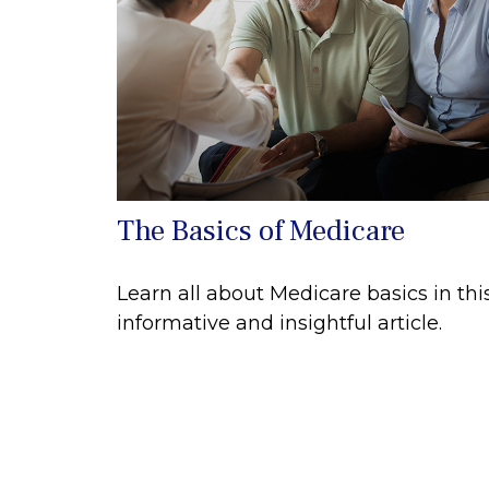
The Basics of Medicare
Learn all about Medicare basics in thi
informative and insightful article.