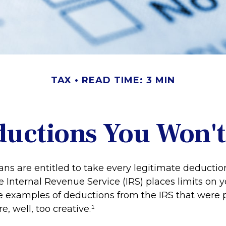
TAX
READ TIME: 3 MIN
uctions You Won't
ns are entitled to take every legitimate deducti
he Internal Revenue Service (IRS) places limits on yo
 examples of deductions from the IRS that were 
, well, too creative.¹